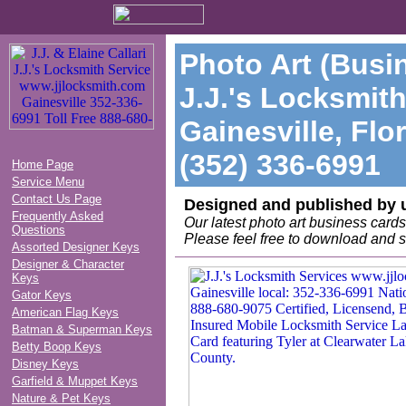
Photo Art (Busi
J.J.'s Locksmith
Gainesville, Flo
(352) 336-6991
Home Page
Service Menu
Contact Us Page
Designed and published by 
Frequently Asked
Our latest photo art business car
Questions
Please feel free to download and s
Assorted Designer Keys
Designer & Character
Keys
Gator Keys
American Flag Keys
Batman & Superman Keys
Betty Boop Keys
Disney Keys
Garfield & Muppet Keys
Nature & Pet Keys