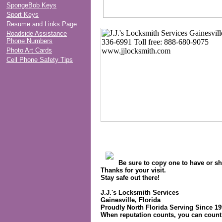
SpongeBob Keys
Sport Keys
Resume and Links Page
Roadside Assistance
Phone Numbers
Photo Art Cards
Cell Phone Safety Tips
Be sure to copy one to have or sh
Thanks for your visit.
Stay safe out there!
J.J.'s Locksmith Services
Gainesville, Florida
Proudly North Florida Serving Since 1
When reputation counts, you can count