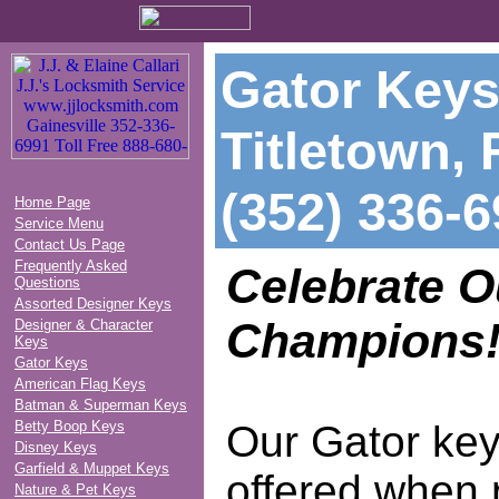
Gator Keys
Titletown, 
(352) 336-
Home Page
Service Menu
Contact Us Page
Frequently Asked
Celebrate 
Questions
Assorted Designer Keys
Champions
Designer & Character
Keys
Gator Keys
American Flag Keys
Batman & Superman Keys
Betty Boop Keys
Our Gator key
Disney Keys
Garfield & Muppet Keys
offered when 
Nature & Pet Keys