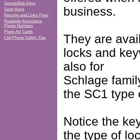
SpongeBob Keys
business.
Sport Keys
Resume and Links Page
Roadside Assistance
Phone Numbers
Photo Art Cards
They are avail
Cell Phone Safety Tips
locks and ke
also for
Schlage famil
the SC1 type 
Notice the ke
the type of lo