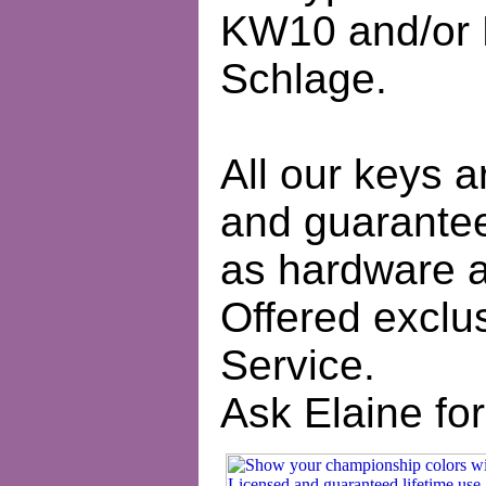
KW10 and/or 
Schlage.
All our keys a
and guaranteed
as hardware a
Offered exclus
Service.
Ask Elaine for